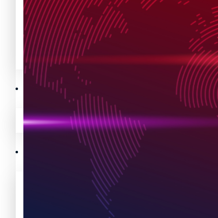
Avalanche News (AVAX)
Litecoin News (LTC)
Polygon News (MATIC)
Avalanche News (AVAX)
Crypto Prices
Polygon News (MATIC)
Binance Coin (BNB) Price
Crypto Prices
Bitcoin (BTC) Price
Binance Coin (BNB) Price
Cardano (ADA) Price