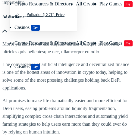
impartiality
Crypto Resources & Directory
All Crypto
Play Games
Try
Polkadot (DOT) Price
Ad discliamer
Casinos
Try
Crypto Resources & Directory
All Crypto
Play Games
Morbi pretium leo et nisl aliquam mollis. Quisque arcu lorem,
Try
ultricies quis pellentesque nec, ullamcorper eu odio.
The convergence of artificial intelligence and decentralized finance
Casinos
Try
is one of the hottest areas of innovation in crypto today, helping to
solve some of the most pressing challenges holding back DeFi
applications.
AI promises to make life dramatically easier and more efficient for
DeFi users, easing problems around liquidity fragmentation,
simplifying complex cross-chain interactions and automating yield
farming strategies to help users earn more than they could ever do
by relying on human intuition.