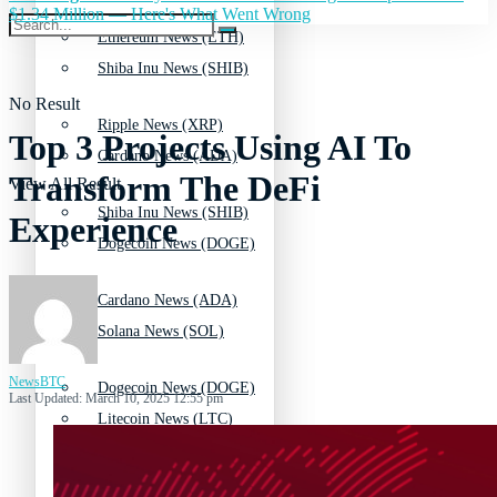
$1.34 Million — Here's What Went Wrong
Ethereum News (ETH)
Shiba Inu News (SHIB)
No Result
Ripple News (XRP)
Top 3 Projects Using AI To
Cardano News (ADA)
Transform The DeFi
View All Result
Shiba Inu News (SHIB)
Experience
Dogecoin News (DOGE)
Cardano News (ADA)
Solana News (SOL)
NewsBTC
Dogecoin News (DOGE)
Last Updated: March 10, 2025 12:55 pm
Litecoin News (LTC)
Solana News (SOL)