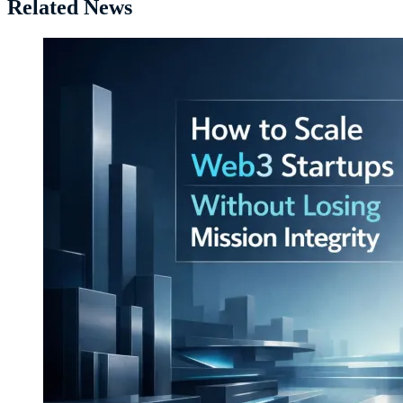
Related News