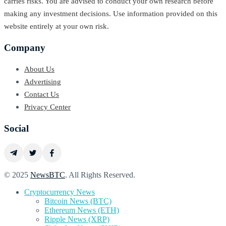
carries risks. You are advised to conduct your own research before
making any investment decisions. Use information provided on this
website entirely at your own risk.
Company
About Us
Advertising
Contact Us
Privacy Center
Social
© 2025
NewsBTC
. All Rights Reserved.
Cryptocurrency News
Bitcoin News (BTC)
Ethereum News (ETH)
Ripple News (XRP)