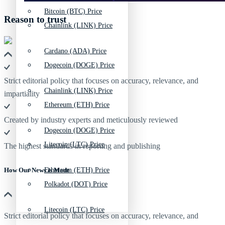
Bitcoin (BTC) Price
Reason to trust
Chainlink (LINK) Price
Cardano (ADA) Price
Dogecoin (DOGE) Price
Strict editorial policy that focuses on accuracy, relevance, and
Chainlink (LINK) Price
impartiality
Ethereum (ETH) Price
Created by industry experts and meticulously reviewed
Dogecoin (DOGE) Price
Litecoin (LTC) Price
The highest standards in reporting and publishing
Ethereum (ETH) Price
How Our News is Made
Polkadot (DOT) Price
Litecoin (LTC) Price
Strict editorial policy that focuses on accuracy, relevance, and