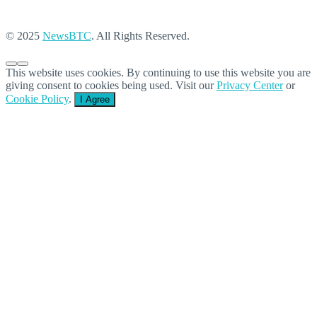
© 2025
NewsBTC
. All Rights Reserved.
This website uses cookies. By continuing to use this website you are
giving consent to cookies being used. Visit our
Privacy Center
or
Cookie Policy
.
I Agree