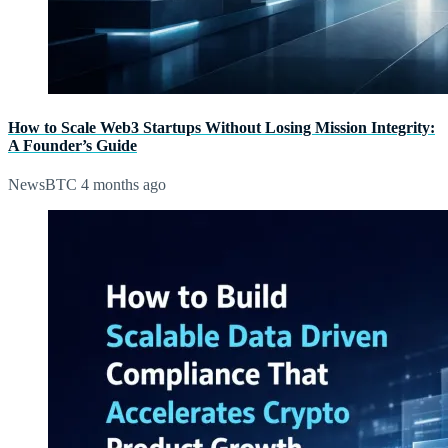
How to Scale Web3 Startups Without Losing Mission Integrity:
A Founder’s Guide
NewsBTC
4 months ago