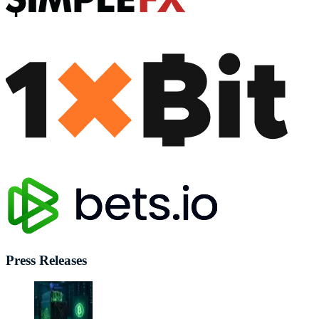
Press Releases