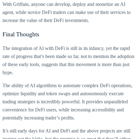
With Griffain, anyone can develop, deploy and monetize an AI
agent, while novice DeFi traders can make use of their services to
increase the value of their DeFi investments.
Final Thoughts
The integration of AI with DeFi is still in its infancy, yet the rapid
rate of progress that’s been made so far, not to mention the adoption
of these early tools, suggests that this movement is more than just
hype.
The ability of AI algorithms to automate complex DeFi operations,
optimize liquidity and token swaps and autonomously execute
trading strategies is incredibly powerful. It provides unparalleled
convenience for DeFi users, while increasing accessibility and
potentially increasing trader’s profits.
It’s still early days for AI and DeFi and the above projects are still
ironing out the kinks, but the promise is so great that they’ll either