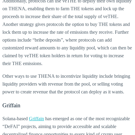
Additionally, protocols can use veTHE to deploy their own liquidity
on THENA, enabling them to farm THE tokens and lock up the
proceeds to increase their share of the total supply of veTHE.
Another strategy gives protocols the option to buy THE tokens and
lock them up to increase the rate of emissions they receive. Further
options include “bribe deposits”, where protocols can add
customized reward amounts to any liquidity pool, which can then be
claimed by veTHE token holders in return for voting to increase
their THE emissions.
Other ways to use THENA to incentivize liquidity include bringing
liquidity providers with revenue from the pool, or selling voting
power to create revenue that the protocol can deploy as it wants.
Griffain
Solana-based
Griffain
has emerged as one of the most recognizable
“DeFAI” projects, aiming to provide accessible and scalable
decentralized finance opportunities to every kind of crypto user.