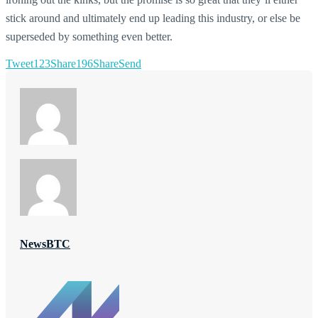
stick around and ultimately end up leading this industry, or else be
superseded by something even better.
Tweet
123
Share
196
Share
Send
NewsBTC