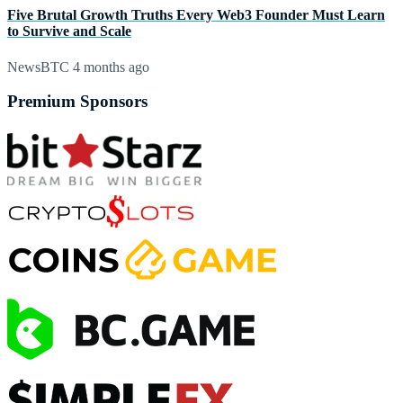
Five Brutal Growth Truths Every Web3 Founder Must Learn
to Survive and Scale
NewsBTC
4 months ago
Premium Sponsors