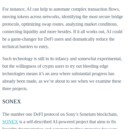
For instance, AI can help to automate complex transaction flows,
moving tokens across networks, identifying the most secure bridge
protocols, optimizing swap routes, analyzing market conditions,
connecting liquidity and more besides. If it all works out, AI could
be a game-changer for DeFi users and dramatically reduce the
technical barriers to entry.
Such technology is still in its infancy and somewhat experimental,
but the willingness of crypto users to try out bleeding edge
technologies means it’s an area where substantial progress has
already been made, as we’re about to see when we examine these
three projects.
SONEX
The number one DeFI protocol on Sony’s Soneium blockchain,
SONEX
is a self-described AI-powered project that aims to fix