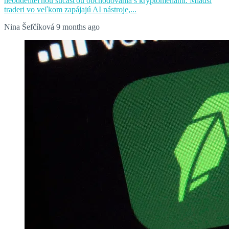
neoddeliteľnou súčasťou obchodovania s kryptomenami. Mladší
traderi vo veľkom zapájajú AI nástroje,...
Nina Šefčíková
9 months ago