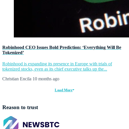
Robinhood CEO Issues Bold Prediction: ‘Everything Will Be
Tokenized’
Robinhood is expanding its presence in Europe with trials of
tokenized stocks, even as its chief executive talks up the...
Christian Encila
10 months ago
Load More
Reason to trust