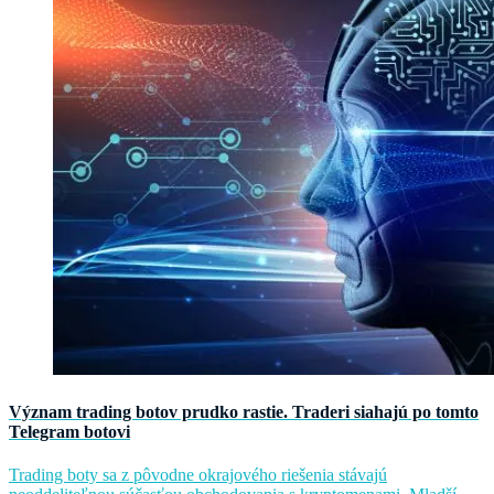
Význam trading botov prudko rastie. Traderi siahajú po tomto
Telegram botovi
Trading boty sa z pôvodne okrajového riešenia stávajú