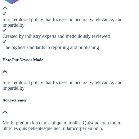
Strict editorial policy that focuses on accuracy, relevance, and
impartiality
Created by industry experts and meticulously reviewed
The highest standards in reporting and publishing
How Our News is Made
Strict editorial policy that focuses on accuracy, relevance, and
impartiality
Ad discliamer
Morbi pretium leo et nisl aliquam mollis. Quisque arcu lorem,
ultricies quis pellentesque nec, ullamcorper eu odio.