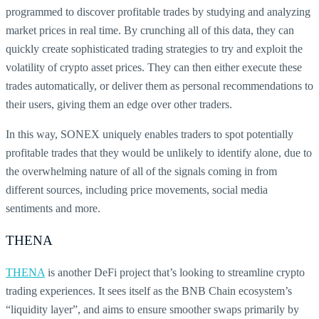
programmed to discover profitable trades by studying and analyzing
market prices in real time. By crunching all of this data, they can
quickly create sophisticated trading strategies to try and exploit the
volatility of crypto asset prices. They can then either execute these
trades automatically, or deliver them as personal recommendations to
their users, giving them an edge over other traders.
In this way, SONEX uniquely enables traders to spot potentially
profitable trades that they would be unlikely to identify alone, due to
the overwhelming nature of all of the signals coming in from
different sources, including price movements, social media
sentiments and more.
THENA
THENA
is another DeFi project that’s looking to streamline crypto
trading experiences. It sees itself as the BNB Chain ecosystem’s
“liquidity layer”, and aims to ensure smoother swaps primarily by