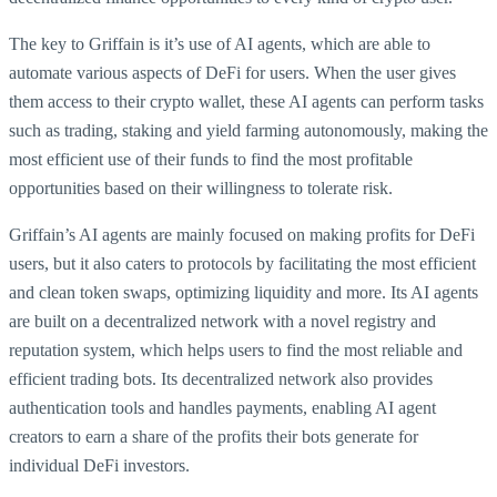
The key to Griffain is it’s use of AI agents, which are able to
automate various aspects of DeFi for users. When the user gives
them access to their crypto wallet, these AI agents can perform tasks
such as trading, staking and yield farming autonomously, making the
most efficient use of their funds to find the most profitable
opportunities based on their willingness to tolerate risk.
Griffain’s AI agents are mainly focused on making profits for DeFi
users, but it also caters to protocols by facilitating the most efficient
and clean token swaps, optimizing liquidity and more. Its AI agents
are built on a decentralized network with a novel registry and
reputation system, which helps users to find the most reliable and
efficient trading bots. Its decentralized network also provides
authentication tools and handles payments, enabling AI agent
creators to earn a share of the profits their bots generate for
individual DeFi investors.