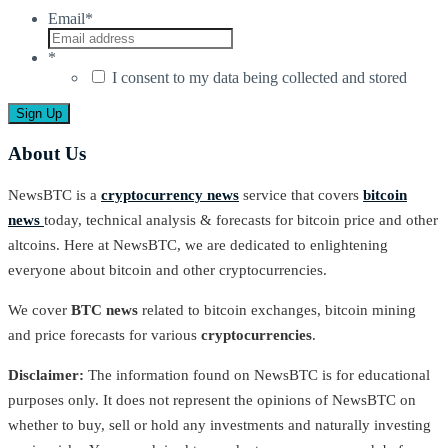
Email
*
*
I consent to my data being collected and stored
About Us
NewsBTC is a
cryptocurrency news
service that covers
bitcoin
news
today, technical analysis & forecasts for bitcoin price and other
altcoins. Here at NewsBTC, we are dedicated to enlightening
everyone about bitcoin and other cryptocurrencies.
We cover
BTC news
related to bitcoin exchanges, bitcoin mining
and price forecasts for various
cryptocurrencies
.
Disclaimer:
The information found on NewsBTC is for educational
purposes only. It does not represent the opinions of NewsBTC on
whether to buy, sell or hold any investments and naturally investing