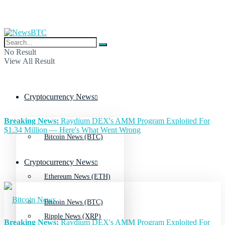
No Result
View All Result
Cryptocurrency News
Breaking News:
Raydium DEX's AMM Program Exploited For
$1.34 Million — Here's What Went Wrong
Bitcoin News (BTC)
Cryptocurrency News
Ethereum News (ETH)
Bitcoin News (BTC)
Ripple News (XRP)
Breaking News:
Raydium DEX's AMM Program Exploited For