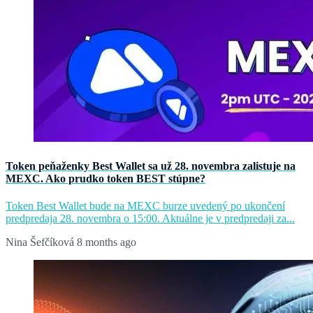
Token peňaženky Best Wallet sa už 28. novembra zalistuje na
MEXC. Ako prudko token BEST stúpne?
Token Best Wallet bude na MEXC burze uvedený po ukončení
predpredaja 28. novembra o 15:00. Aktuálne je v predpredaji za...
Nina Šefčíková
8 months ago