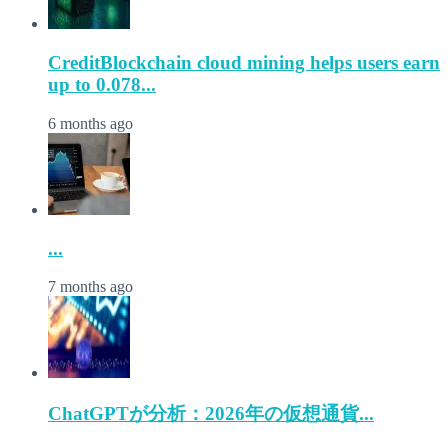
CreditBlockchain cloud mining helps users earn
up to 0.078...
6 months ago
...
7 months ago
ChatGPTが分析：2026年の仮想通貨...