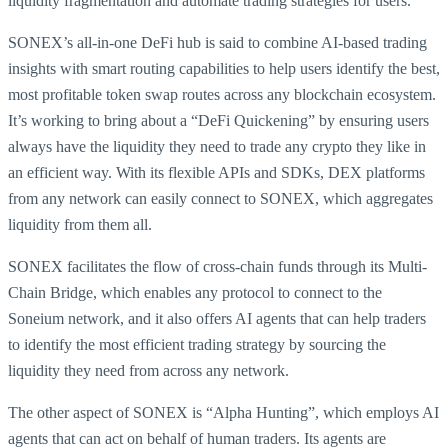
liquidity fragmentation and automate trading strategies for users.
SONEX’s all-in-one DeFi hub is said to combine AI-based trading
insights with smart routing capabilities to help users identify the best,
most profitable token swap routes across any blockchain ecosystem.
It’s working to bring about a “DeFi Quickening” by ensuring users
always have the liquidity they need to trade any crypto they like in
an efficient way. With its flexible APIs and SDKs, DEX platforms
from any network can easily connect to SONEX, which aggregates
liquidity from them all.
SONEX facilitates the flow of cross-chain funds through its Multi-
Chain Bridge, which enables any protocol to connect to the
Soneium network, and it also offers AI agents that can help traders
to identify the most efficient trading strategy by sourcing the
liquidity they need from across any network.
The other aspect of SONEX is “Alpha Hunting”, which employs AI
agents that can act on behalf of human traders. Its agents are