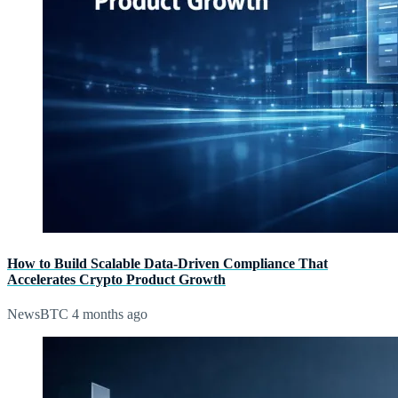
How to Build Scalable Data-Driven Compliance That
Accelerates Crypto Product Growth
NewsBTC
4 months ago