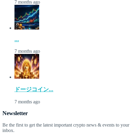
7 months ago
...
7 months ago
ドージコイン...
7 months ago
Newsletter
Be the first to get the latest important crypto news & events to your
inbox.