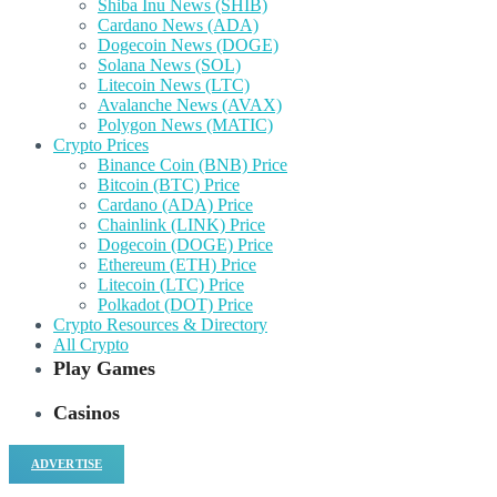
Shiba Inu News (SHIB)
Cardano News (ADA)
Dogecoin News (DOGE)
Solana News (SOL)
Litecoin News (LTC)
Avalanche News (AVAX)
Polygon News (MATIC)
Crypto Prices
Binance Coin (BNB) Price
Bitcoin (BTC) Price
Cardano (ADA) Price
Chainlink (LINK) Price
Dogecoin (DOGE) Price
Ethereum (ETH) Price
Litecoin (LTC) Price
Polkadot (DOT) Price
Crypto Resources & Directory
All Crypto
Play Games
Casinos
ADVERTISE