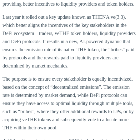
providing better incentives to liquidity providers and token holders.
Last year it rolled out a key update known as THENA ve(3,3),
which better aligns the incentives of the key stakeholders in the
DeFi ecosystem – traders, veTHE token holders, liquidity providers
and DeFi protocols. It results in a new, AI-powered dynamic that
ensures the emission rate of its native THE token, the “bribes” paid
by protocols and the rewards paid to liquidity providers are
determined by market mechanics.
The purpose is to ensure every stakeholder is equally incentivized,
based on the concept of “decentralized emissions”. The emission
rate is determined by market demand, while DeFi protocols can
ensure they have access to optimal liquidity through multiple tools,
such as “bribes”, where they offer additional rewards to LPs, or by
acquiring veTHE tokens and subsequently vote to allocate more
THE within their own pool.