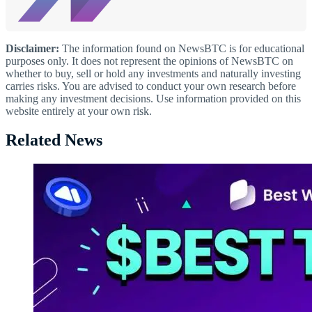
Disclaimer:
The information found on NewsBTC is for educational
purposes only. It does not represent the opinions of NewsBTC on
whether to buy, sell or hold any investments and naturally investing
carries risks. You are advised to conduct your own research before
making any investment decisions. Use information provided on this
website entirely at your own risk.
Related News